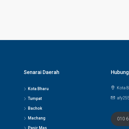
Senarai Daerah
Hubung
Kota B
Kota Bharu
afy25
Tumpat
Bachok
Machang
010 
Pasir Mas