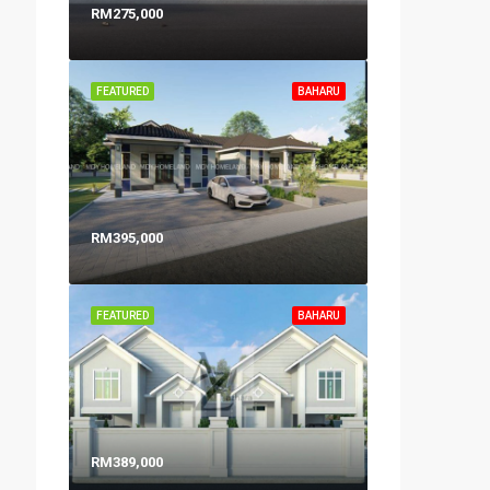
RM275,000
FEATURED
BAHARU
RM395,000
FEATURED
BAHARU
RM389,000