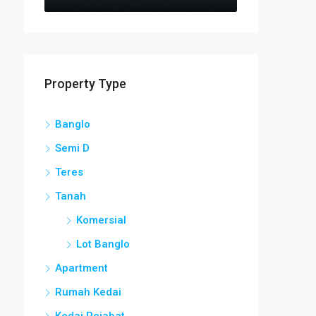
Property Type
Banglo
Semi D
Teres
Tanah
Komersial
Lot Banglo
Apartment
Rumah Kedai
Kedai Pejabat