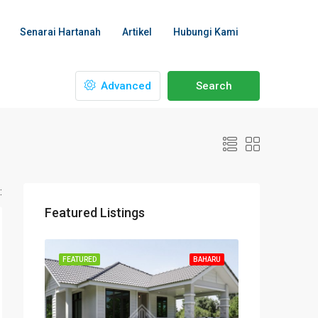
Senarai Hartanah
Artikel
Hubungi Kami
Advanced
Search
:
Featured Listings
FEATURED
BAHARU