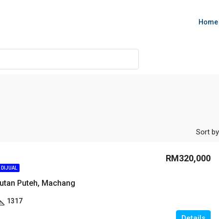
Home
Sort by
RM320,000
 DIJUAL
utan Puteh, Machang
1317
Details