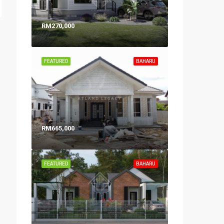
RM270,000
FEATURED
BAHARU
RM665,000
FEATURED
BAHARU