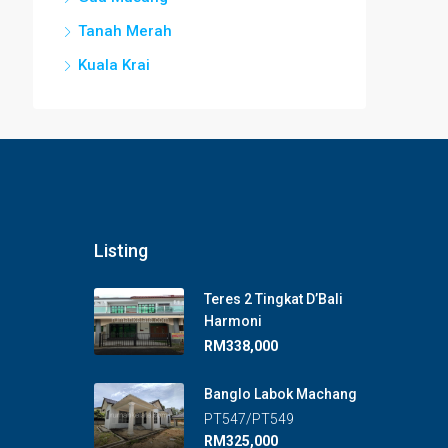
Tanah Merah
Kuala Krai
Listing
Teres 2 Tingkat D’Bali
Harmoni
RM338,000
Banglo Labok Machang
PT547/PT549
RM325,000