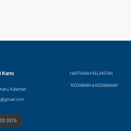
i Kami
HARTANAH KELANTAN
"KEDIAMAN & KEDAMAIAN"
haru, Kelantan
5@gmail.com
633 3376