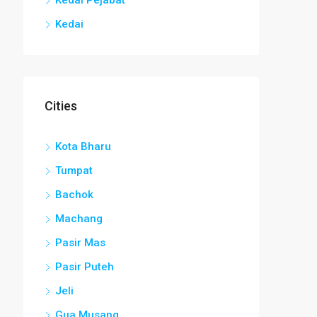
Kedai
Cities
Kota Bharu
Tumpat
Bachok
Machang
Pasir Mas
Pasir Puteh
Jeli
Gua Musang