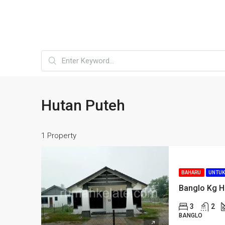
Hutan Puteh
1 Property
BAHARU
UNTUK
Banglo Kg H
3
2
BANGLO