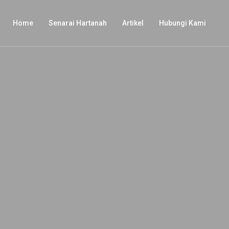
Home
Senarai Hartanah
Artikel
Hubungi Kami