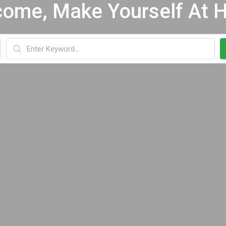
ome, Make Yourself At