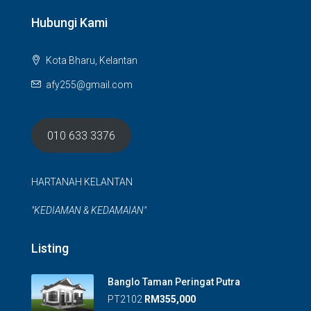
Hubungi Kami
Kota Bharu, Kelantan
afy255@gmail.com
010 633 3376
HARTANAH KELANTAN
"KEDIAMAN & KEDAMAIAN"
Listing
Banglo Taman Peringat Putra
PT2102
RM355,000