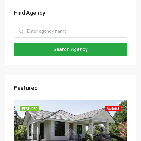
Find Agency
Search Agency
Featured
HARU
FEATURED
BAHARU
FEA