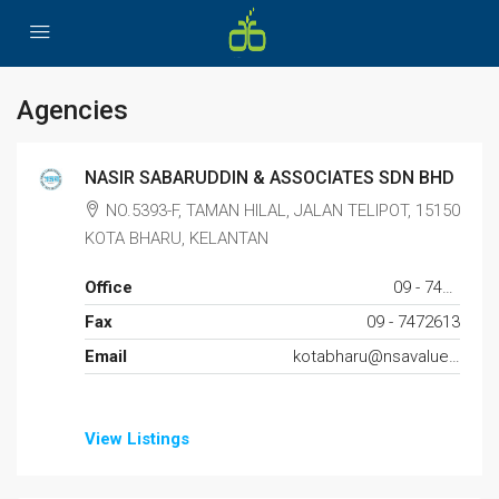
Agencies
NASIR SABARUDDIN & ASSOCIATES SDN BHD
NO.5393-F, TAMAN HILAL, JALAN TELIPOT, 15150
KOTA BHARU, KELANTAN
Office
09 - 7446239
Fax
09 - 7472613
Email
kotabharu@nsavaluer.com.my
View Listings