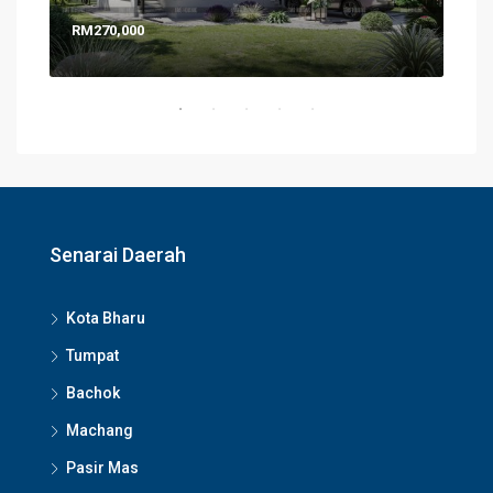
RM270,000
RM6
Senarai Daerah
Kota Bharu
Tumpat
Bachok
Machang
Pasir Mas