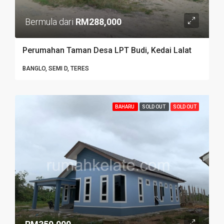
Bermula dari
RM288,000
Perumahan Taman Desa LPT Budi, Kedai Lalat
BANGLO, SEMI D, TERES
BAHARU
SOLD OUT
SOLD OUT