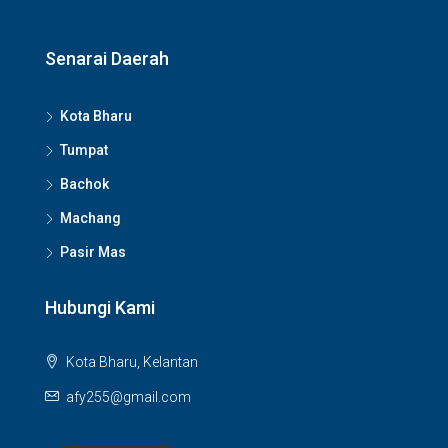
Senarai Daerah
Kota Bharu
Tumpat
Bachok
Machang
Pasir Mas
Hubungi Kami
Kota Bharu, Kelantan
afy255@gmail.com