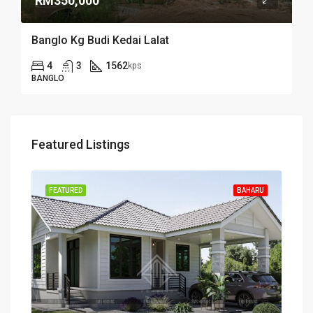
RM350,000
Banglo Kg Budi Kedai Lalat
4
3
1562
kps
BANGLO
Featured Listings
FEATURED
BAHARU