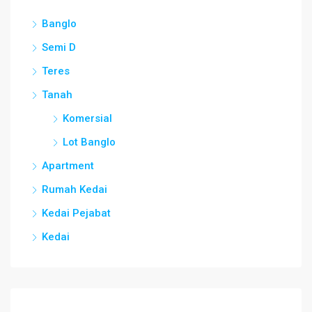
Banglo
Semi D
Teres
Tanah
Komersial
Lot Banglo
Apartment
Rumah Kedai
Kedai Pejabat
Kedai