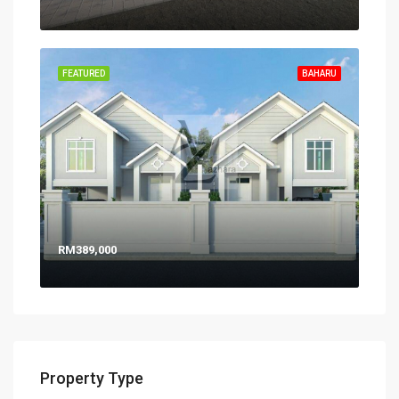
FEATURED
BAHARU
RM389,000
Property Type