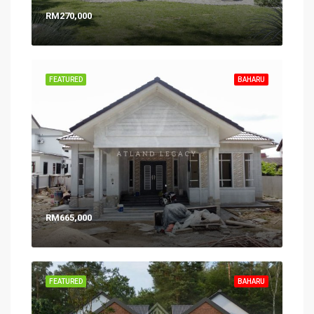
RM270,000
FEATURED
BAHARU
RM665,000
FEATURED
BAHARU