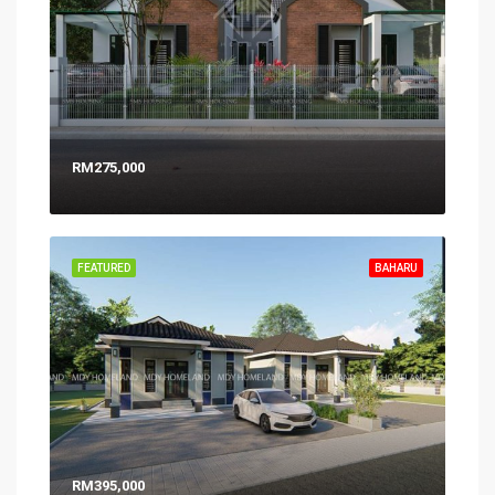
RM275,000
FEATURED
BAHARU
RM395,000