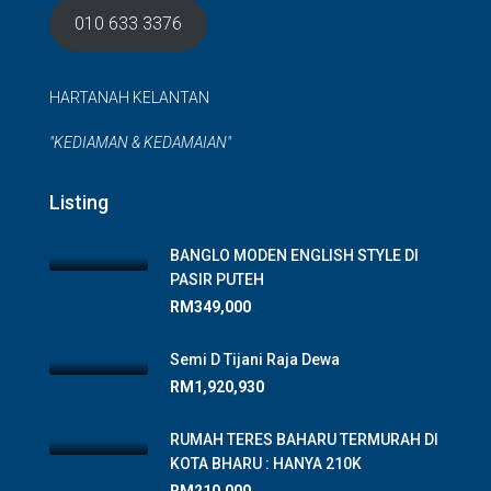
010 633 3376
HARTANAH KELANTAN
"KEDIAMAN & KEDAMAIAN"
Listing
BANGLO MODEN ENGLISH STYLE DI
PASIR PUTEH
RM349,000
Semi D Tijani Raja Dewa
RM1,920,930
RUMAH TERES BAHARU TERMURAH DI
KOTA BHARU : HANYA 210K
RM210,000