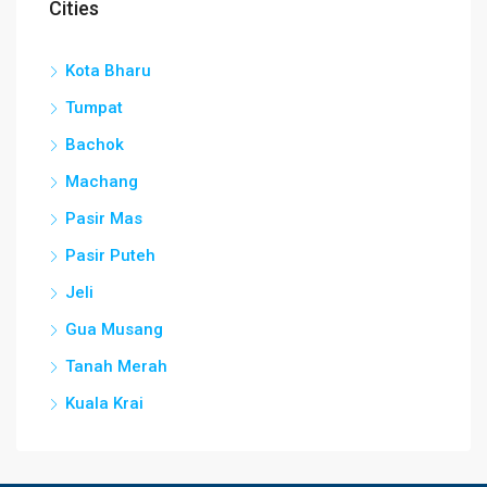
Cities
Kota Bharu
Tumpat
Bachok
Machang
Pasir Mas
Pasir Puteh
Jeli
Gua Musang
Tanah Merah
Kuala Krai