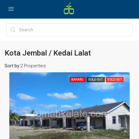
Kota Jembal / Kedai Lalat
Sort by:
2 Properties
BAHARU
SOLD OUT
SOLD OUT