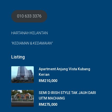
010 633 3376
HARTANAH KELANTAN
"KEDIAMAN & KEDAMAIAN"
Listing
Apartment Anjung Vista Kubang
Kerian
RM210,000
SEMI D IRISH STYLE TAK JAUH DARI
UITM MACHANG
RM275,000