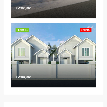
RM395,000
FEATURED
BAHARU
RM389,000