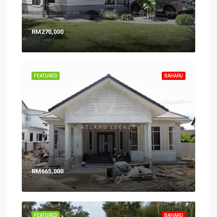
RM270,000
FEATURED
BAHARU
RM665,000
FEATURED
BAHARU