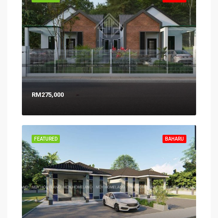
RM275,000
FEATURED
BAHARU