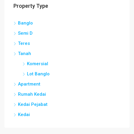
Property Type
Banglo
Semi D
Teres
Tanah
Komersial
Lot Banglo
Apartment
Rumah Kedai
Kedai Pejabat
Kedai