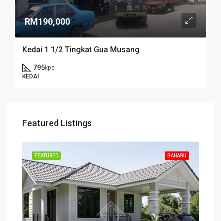
RM190,000
Kedai 1 1/2 Tingkat Gua Musang
795
kps
KEDAI
Featured Listings
FEATURED
BAHARU