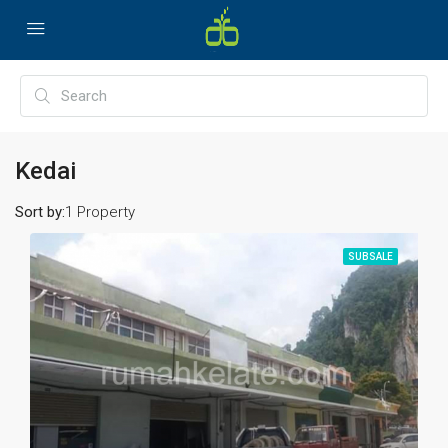
Kedai
Sort by:
1 Property
SUBSALE