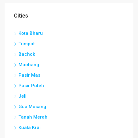
Cities
Kota Bharu
Tumpat
Bachok
Machang
Pasir Mas
Pasir Puteh
Jeli
Gua Musang
Tanah Merah
Kuala Krai