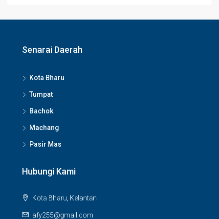
Senarai Daerah
Kota Bharu
Tumpat
Bachok
Machang
Pasir Mas
Hubungi Kami
Kota Bharu, Kelantan
afy255@gmail.com