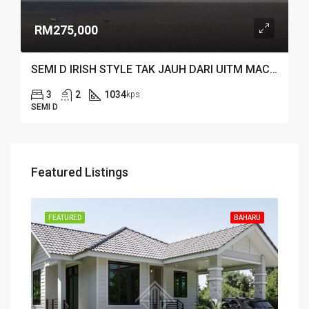
RM275,000
SEMI D IRISH STYLE TAK JAUH DARI UITM MACHANG
3
2
1034
kps
SEMI D
Featured Listings
FEATURED
BAHARU