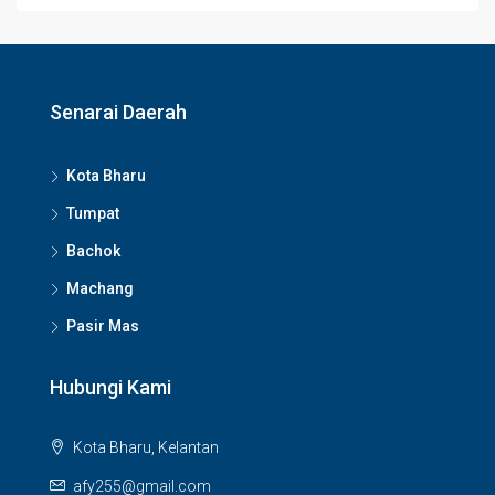
Senarai Daerah
Kota Bharu
Tumpat
Bachok
Machang
Pasir Mas
Hubungi Kami
Kota Bharu, Kelantan
afy255@gmail.com