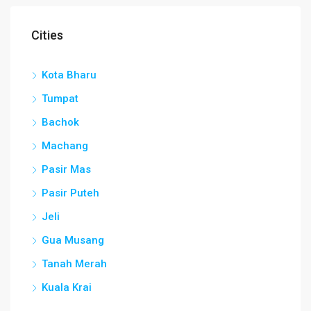
Cities
Kota Bharu
Tumpat
Bachok
Machang
Pasir Mas
Pasir Puteh
Jeli
Gua Musang
Tanah Merah
Kuala Krai