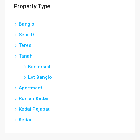
Property Type
Banglo
Semi D
Teres
Tanah
Komersial
Lot Banglo
Apartment
Rumah Kedai
Kedai Pejabat
Kedai