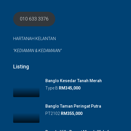
010 633 3376
HARTANAH KELANTAN
"KEDIAMAN & KEDAMAIAN"
Listing
Banglo Kesedar Tanah Merah
Type B
RM345,000
Banglo Taman Peringat Putra
PT2102
RM355,000
Banglo Villa Resort Morak, Wakaf