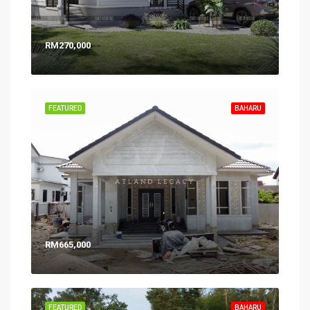
RM270,000
FEATURED
BAHARU
RM665,000
FEATURED
BAHARU