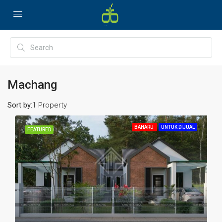
Machang
Sort by:
1 Property
BAHARU
UNTUK DIJUAL
FEATURED