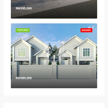
RM395,000
FEATURED
BAHARU
RM389,000