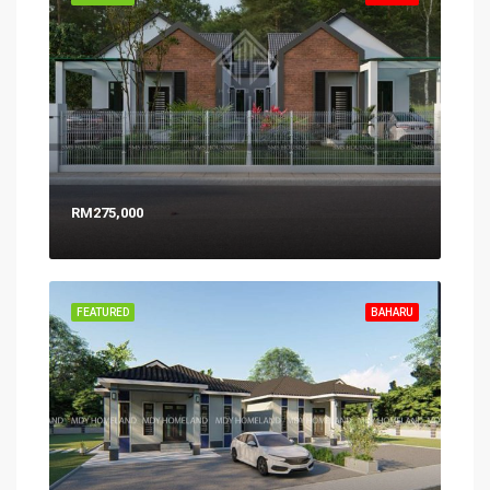
RM275,000
FEATURED
BAHARU