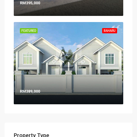
RM395,000
FEATURED
BAHARU
RM389,000
Property Type