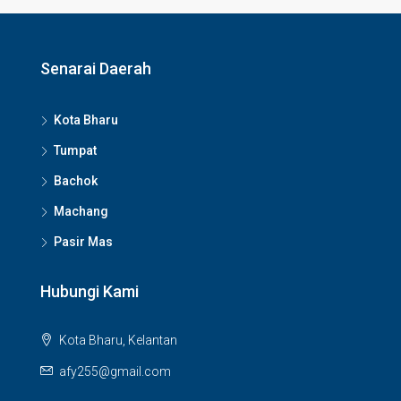
Senarai Daerah
Kota Bharu
Tumpat
Bachok
Machang
Pasir Mas
Hubungi Kami
Kota Bharu, Kelantan
afy255@gmail.com