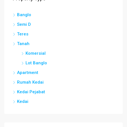
Banglo
Semi D
Teres
Tanah
Komersial
Lot Banglo
Apartment
Rumah Kedai
Kedai Pejabat
Kedai