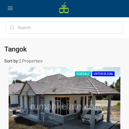
Tangok
Sort by:
2 Properties
SUBSALE
UNTUK DIJUAL