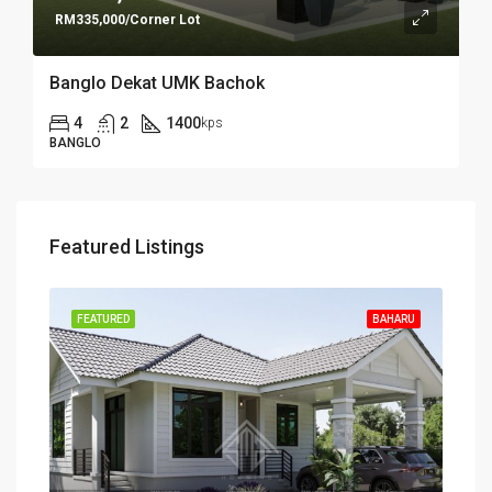
RM335,000/Corner Lot
Banglo Dekat UMK Bachok
4
2
1400
kps
BANGLO
Featured Listings
FEATURED
BAHARU