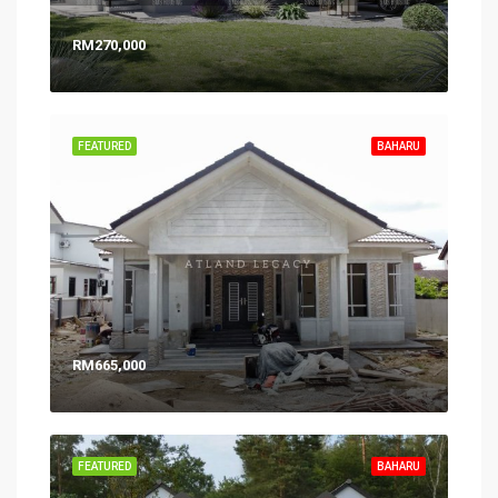
RM270,000
FEATURED
BAHARU
RM665,000
FEATURED
BAHARU