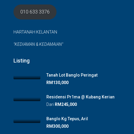
010 633 3376
HARTANAH KELANTAN
"KEDIAMAN & KEDAMAIAN"
Listing
Tanah Lot Banglo Peringat
RM130,000
Residensi Pr1ma @ Kubang Kerian
Dari
RM245,000
Banglo Kg Tepus, Aril
RM300,000