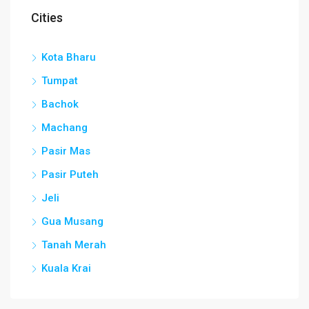
Cities
Kota Bharu
Tumpat
Bachok
Machang
Pasir Mas
Pasir Puteh
Jeli
Gua Musang
Tanah Merah
Kuala Krai