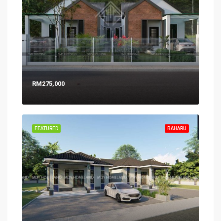
RM275,000
FEATURED
BAHARU