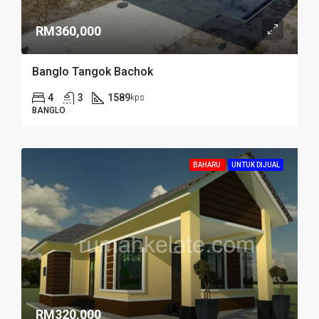
RM360,000
Banglo Tangok Bachok
4
3
1589
kps
BANGLO
BAHARU
UNTUK DIJUAL
RM320,000