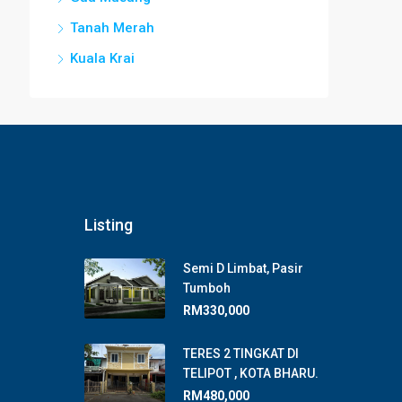
Tanah Merah
Kuala Krai
Listing
Semi D Limbat, Pasir
Tumboh
RM330,000
TERES 2 TINGKAT DI
TELIPOT , KOTA BHARU.
RM480,000