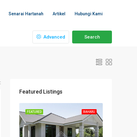
Senarai Hartanah
Artikel
Hubungi Kami
Advanced
Search
:
Featured Listings
FEATURED
BAHARU