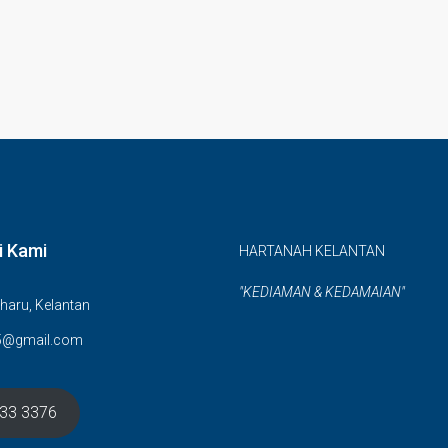
i Kami
HARTANAH KELANTAN
"KEDIAMAN & KEDAMAIAN"
haru, Kelantan
5@gmail.com
633 3376