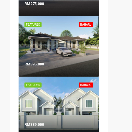
RM275,000
FEATURED
BAHARU
RM395,000
FEATURED
BAHARU
RM389,000