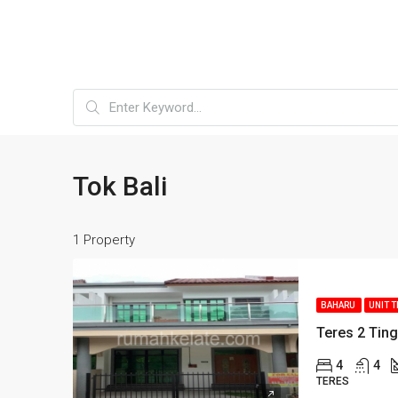
Tok Bali
1 Property
BAHARU
UNIT 
Teres 2 Ting
4
4
TERES