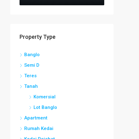
Property Type
Banglo
Semi D
Teres
Tanah
Komersial
Lot Banglo
Apartment
Rumah Kedai
Kedai Pejabat