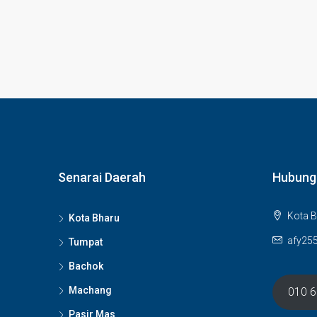
Senarai Daerah
Hubung
Kota B
Kota Bharu
afy25
Tumpat
Bachok
Machang
010 
Pasir Mas