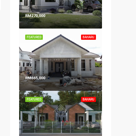
RM270,000
FEATURED
BAHARU
RM665,000
FEATURED
BAHARU