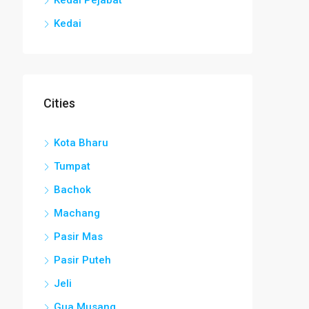
Kedai
Cities
Kota Bharu
Tumpat
Bachok
Machang
Pasir Mas
Pasir Puteh
Jeli
Gua Musang