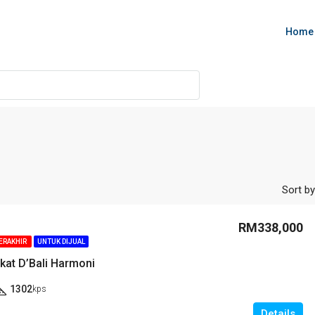
Home
Sort by
RM338,000
TERAKHIR
UNTUK DIJUAL
kat D’Bali Harmoni
1302
kps
Details