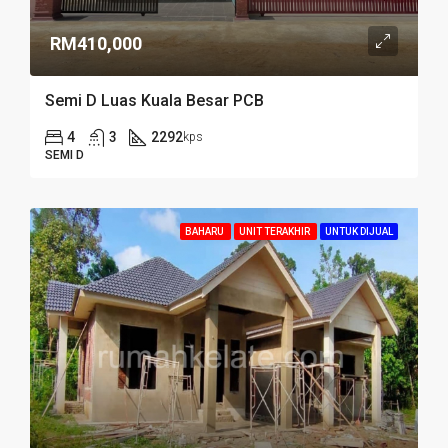
RM410,000
Semi D Luas Kuala Besar PCB
4
3
2292
kps
SEMI D
BAHARU
UNIT TERAKHIR
UNTUK DIJUAL