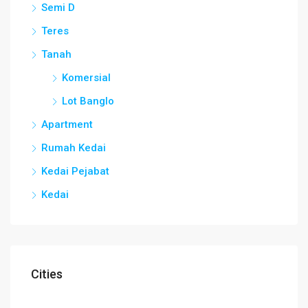
Semi D
Teres
Tanah
Komersial
Lot Banglo
Apartment
Rumah Kedai
Kedai Pejabat
Kedai
Cities