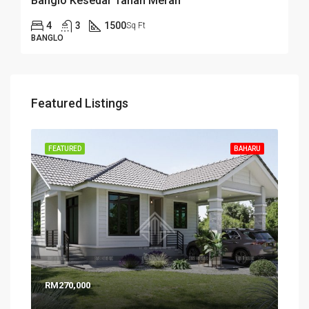
Banglo Kesedar Tanah Merah
4
3
1500
Sq Ft
BANGLO
Featured Listings
FEATURED
BAHARU
RM270,000