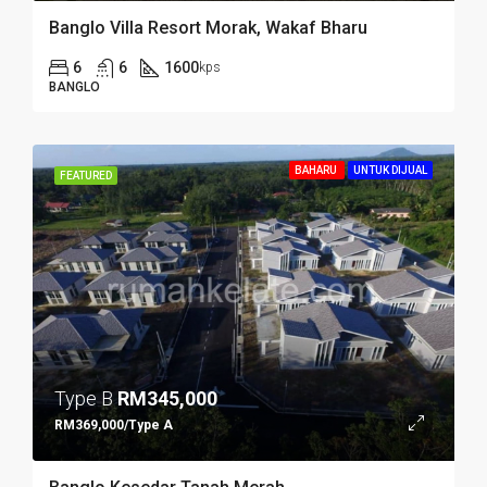
Banglo Villa Resort Morak, Wakaf Bharu
6
6
1600
kps
BANGLO
BAHARU
UNTUK DIJUAL
FEATURED
Type B
RM345,000
RM369,000/Type A