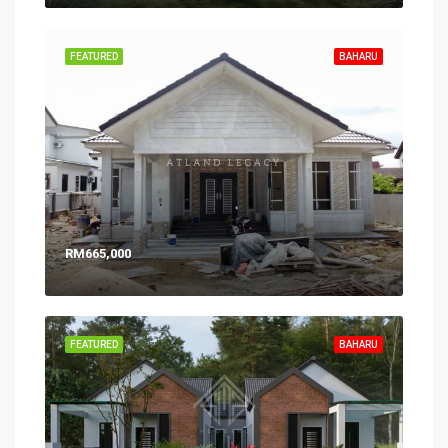
FEATURED
BAHARU
RM665,000
FEATURED
BAHARU