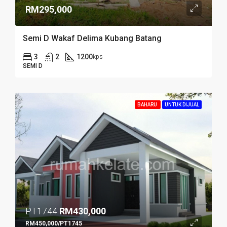
RM295,000
Semi D Wakaf Delima Kubang Batang
3
2
1200
kps
SEMI D
BAHARU
UNTUK DIJUAL
PT1744
RM430,000
RM450,000/PT1745