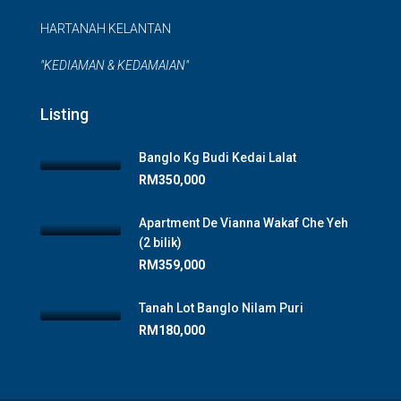
HARTANAH KELANTAN
"KEDIAMAN & KEDAMAIAN"
Listing
Banglo Kg Budi Kedai Lalat
RM350,000
Apartment De Vianna Wakaf Che Yeh
(2 bilik)
RM359,000
Tanah Lot Banglo Nilam Puri
RM180,000