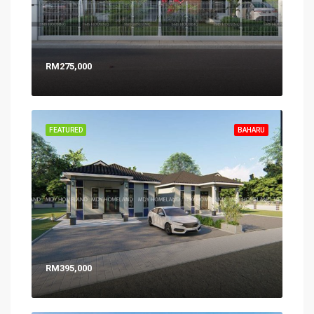
RM275,000
FEATURED
BAHARU
RM395,000