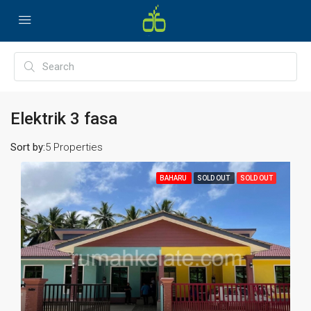
Elektrik 3 fasa
Sort by:
5 Properties
BAHARU
SOLD OUT
SOLD OUT