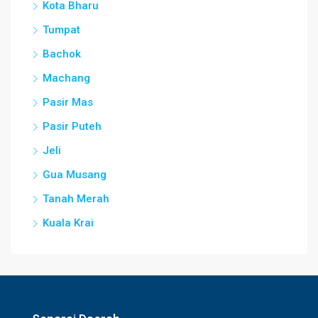
Kota Bharu
Tumpat
Bachok
Machang
Pasir Mas
Pasir Puteh
Jeli
Gua Musang
Tanah Merah
Kuala Krai