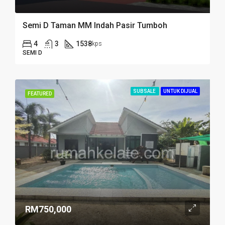
Semi D Taman MM Indah Pasir Tumboh
4
3
1538
kps
SEMI D
SUBSALE
UNTUK DIJUAL
FEATURED
RM750,000