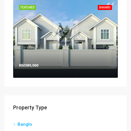
FEATURED
BAHARU
RM389,000
Property Type
Banglo