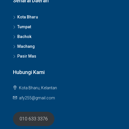
Senarai Daerah
Kota Bharu
Tumpat
Bachok
Machang
Pasir Mas
Hubungi Kami
Kota Bharu, Kelantan
afy255@gmail.com
010 633 3376