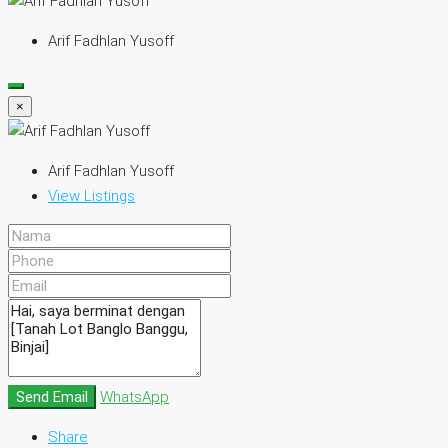
Arif Fadhlan Yusoff
×
Arif Fadhlan Yusoff
View Listings
Send Email
WhatsApp
Share