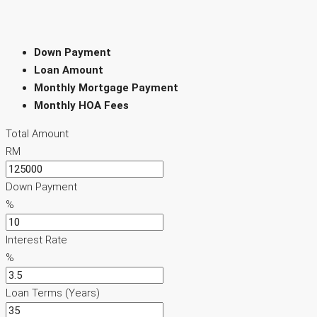
Down Payment
Loan Amount
Monthly Mortgage Payment
Monthly HOA Fees
Total Amount
RM
Down Payment
%
Interest Rate
%
Loan Terms (Years)