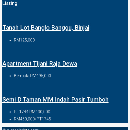
Listing
Tanah Lot Banglo Banggu, Binjai
RM125,000
Apartment Tijani Raja Dewa
Bermula
RM495,000
Semi D Taman MM Indah Pasir Tumboh
PT1744
RM430,000
RM450,000/PT1745