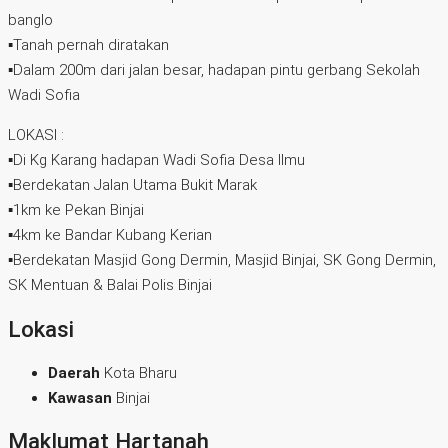
banglo
▪️Tanah pernah diratakan
▪️Dalam 200m dari jalan besar, hadapan pintu gerbang Sekolah
Wadi Sofia
LOKASI :
▪️Di Kg Karang hadapan Wadi Sofia Desa Ilmu
▪️Berdekatan Jalan Utama Bukit Marak
▪️1km ke Pekan Binjai
▪️4km ke Bandar Kubang Kerian
▪️Berdekatan Masjid Gong Dermin, Masjid Binjai, SK Gong Dermin,
SK Mentuan & Balai Polis Binjai
Lokasi
Daerah
Kota Bharu
Kawasan
Binjai
Maklumat Hartanah