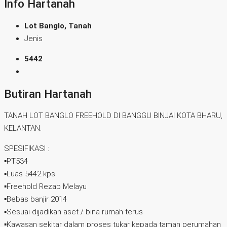
Info Hartanah
Lot Banglo, Tanah
Jenis
5442
Butiran Hartanah
TANAH LOT BANGLO FREEHOLD DI BANGGU BINJAI KOTA BHARU,
KELANTAN.
SPESIFIKASI :
▪️PT534
▪️Luas 5442 kps
▪️Freehold Rezab Melayu
▪️Bebas banjir 2014
▪️Sesuai dijadikan aset / bina rumah terus
▪️Kawasan sekitar dalam proses tukar kepada taman perumahan