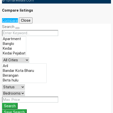
© rumahkelate.com
Compare listings
Compare
Close
Search
Search
Save Search