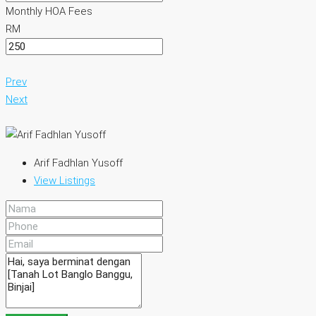
Monthly HOA Fees
RM
Prev
Next
Arif Fadhlan Yusoff
View Listings