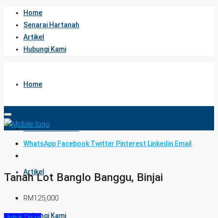
Home
Senarai Hartanah
Artikel
Hubungi Kami
Home
Senarai Hartanah
WhatsApp
Facebook
Twitter
Pinterest
Linkedin
Email
Artikel
Tanah Lot Banglo Banggu, Binjai
RM125,000
Hubungi Kami
Untuk Dijual