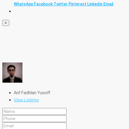
WhatsApp
Facebook
Twitter
Pinterest
Linkedin
Email
×
Arif Fadhlan Yusoff
View Listings