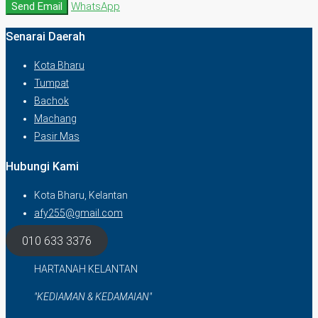
Send Email
WhatsApp
Senarai Daerah
Kota Bharu
Tumpat
Bachok
Machang
Pasir Mas
Hubungi Kami
Kota Bharu, Kelantan
afy255@gmail.com
010 633 3376
HARTANAH KELANTAN
"KEDIAMAN & KEDAMAIAN"