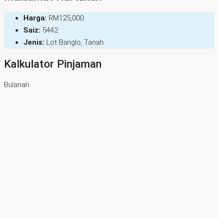
Harga:
RM125,000
Saiz:
5442
Jenis:
Lot Banglo, Tanah
Kalkulator Pinjaman
Bulanan