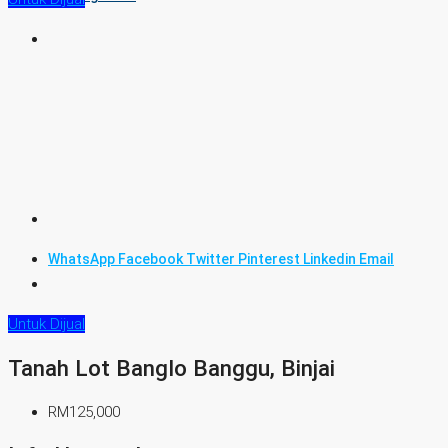
WhatsApp
Facebook
Twitter
Pinterest
Linkedin
Email
Untuk Dijual
Tanah Lot Banglo Banggu, Binjai
RM125,000