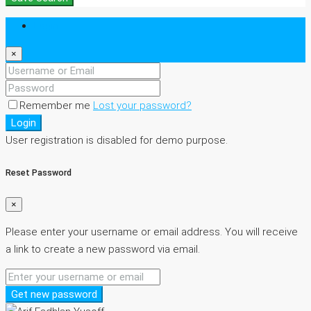
Login
×
Remember me
Lost your password?
Login
User registration is disabled for demo purpose.
Reset Password
×
Please enter your username or email address. You will receive
a link to create a new password via email.
Get new password