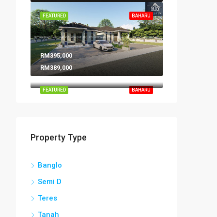
FEATURED
BAHARU
RM395,000
RM389,000
FEATURED
BAHARU
Property Type
Banglo
Semi D
Teres
Tanah