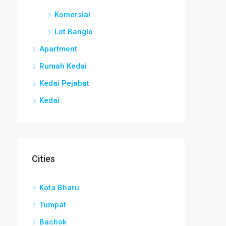
Komersial
Lot Banglo
Apartment
Rumah Kedai
Kedai Pejabat
Kedai
Cities
Kota Bharu
Tumpat
Bachok