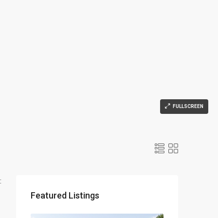
FULLSCREEN
:
Featured Listings