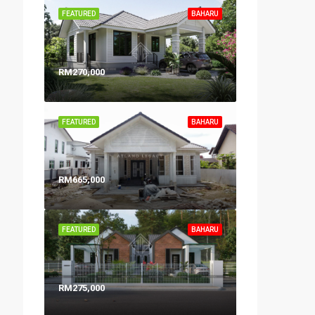
FEATURED
BAHARU
RM270,000
FEATURED
BAHARU
RM665,000
FEATURED
BAHARU
RM275,000