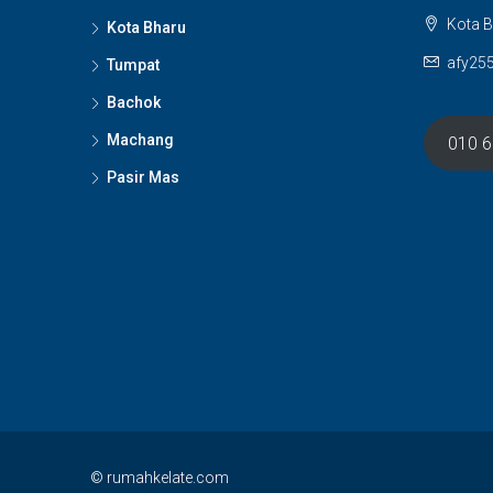
Kota B
Kota Bharu
afy25
Tumpat
Bachok
Machang
010 
Pasir Mas
© rumahkelate.com