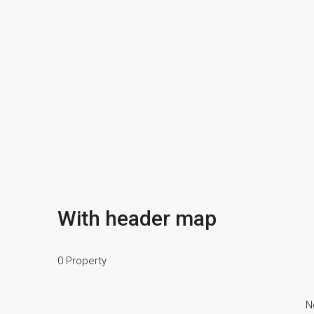
With header map
0 Property
N