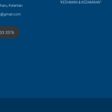
"KEDIAMAN & KEDAMAIAN"
haru, Kelantan
5@gmail.com
633 3376