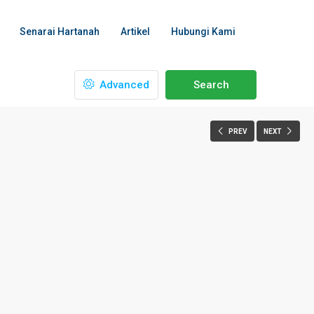
Senarai Hartanah
Artikel
Hubungi Kami
Advanced
Search
PREV
NEXT