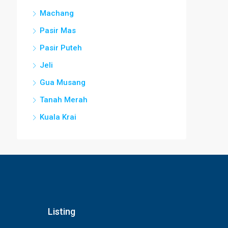
Machang
Pasir Mas
Pasir Puteh
Jeli
Gua Musang
Tanah Merah
Kuala Krai
Listing