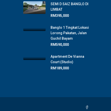
SEMI D SAIZ BANGLO DI
LIMBAT
RM395,000
Banglo 1 Tingkat Lokasi
Lorong Pakatan, Jalan
Guchil Bayam
RM590,000
Apartment De Vianna
Court (Studio)
RM189,000