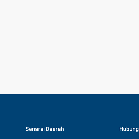
Senarai Daerah
Hubung