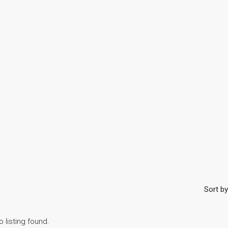
Sort by
o listing found.