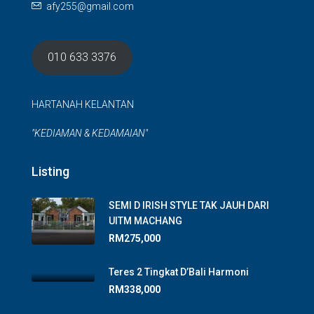
afy255@gmail.com
010 633 3376
HARTANAH KELANTAN
"KEDIAMAN & KEDAMAIAN"
Listing
SEMI D IRISH STYLE TAK JAUH DARI
UITM MACHANG
RM275,000
Teres 2 Tingkat D’Bali Harmoni
RM338,000