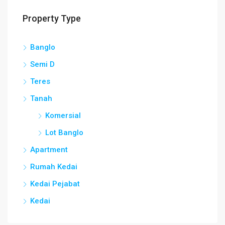
Property Type
Banglo
Semi D
Teres
Tanah
Komersial
Lot Banglo
Apartment
Rumah Kedai
Kedai Pejabat
Kedai