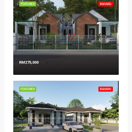
FEATURED
BAHARU
RM275,000
FEATURED
BAHARU