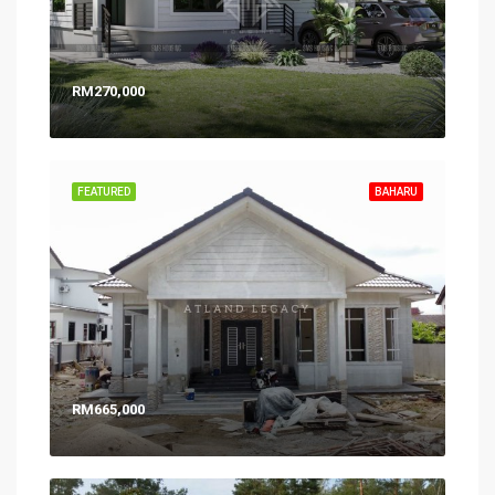
RM270,000
FEATURED
BAHARU
RM665,000