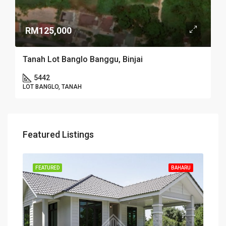
RM125,000
Tanah Lot Banglo Banggu, Binjai
5442
LOT BANGLO, TANAH
Featured Listings
FEATURED
BAHARU