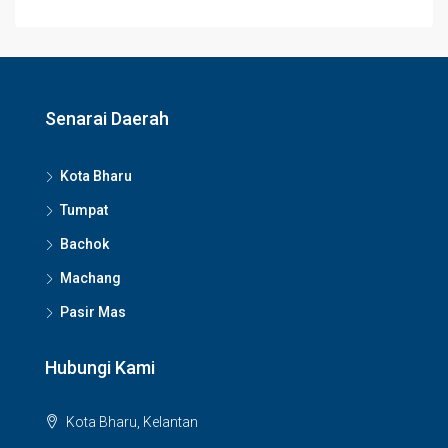
Senarai Daerah
Kota Bharu
Tumpat
Bachok
Machang
Pasir Mas
Hubungi Kami
Kota Bharu, Kelantan