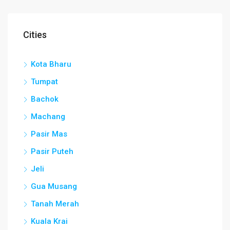
Cities
Kota Bharu
Tumpat
Bachok
Machang
Pasir Mas
Pasir Puteh
Jeli
Gua Musang
Tanah Merah
Kuala Krai