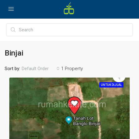
Binjai
Sort by:
1 Property
Default Order
UNTUK DIJUAL