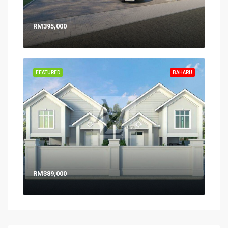
RM395,000
FEATURED
BAHARU
RM389,000