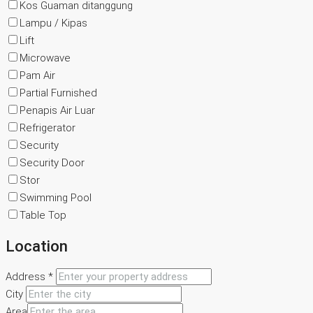
Kos Guaman ditanggung
Lampu / Kipas
Lift
Microwave
Pam Air
Partial Furnished
Penapis Air Luar
Refrigerator
Security
Security Door
Stor
Swimming Pool
Table Top
Location
Address *
City
Area