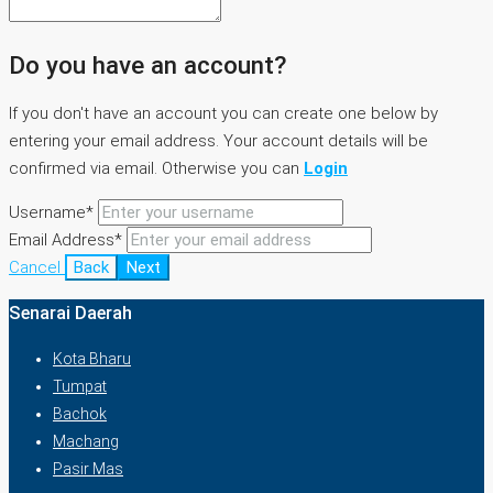
Do you have an account?
If you don't have an account you can create one below by
entering your email address. Your account details will be
confirmed via email. Otherwise you can
Login
Username*
Email Address*
Cancel
Back
Next
Senarai Daerah
Kota Bharu
Tumpat
Bachok
Machang
Pasir Mas