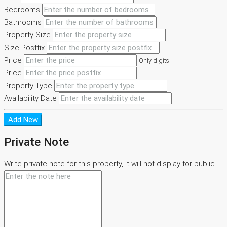
Bedrooms
Bathrooms
Property Size
Size Postfix
Price
Only digits
Price
Property Type
Availability Date
Add New
Private Note
Write private note for this property, it will not display for public.