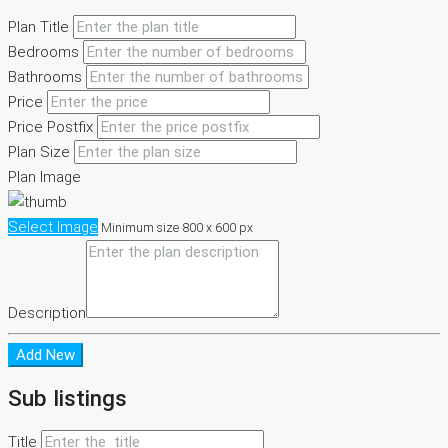
Plan Title
Bedrooms
Bathrooms
Price
Price Postfix
Plan Size
Plan Image
Select Image
Minimum size 800 x 600 px
Description
Add New
Sub listings
Title