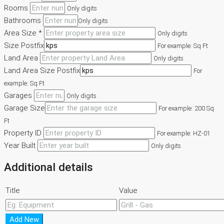
Rooms
Only digits
Bathrooms
Only digits
Area Size *
Only digits
Size Postfix
For example: Sq Ft
Land Area
Only digits
Land Area Size Postfix
For
example: Sq Ft
Garages
Only digits
Garage Size
For example: 200 Sq
Ft
Property ID
For example: HZ-01
Year Built
Only digits
Additional details
Title
Value
Add New