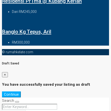
Residensi Pr1ma @ Kubang Kerian
Dari
RM245,000
Banglo Kg Tepus, Aril
RM300,000
© rumahkelate.com
Draft Saved
×
You have successfully saved your listing as draft
Continue
Search