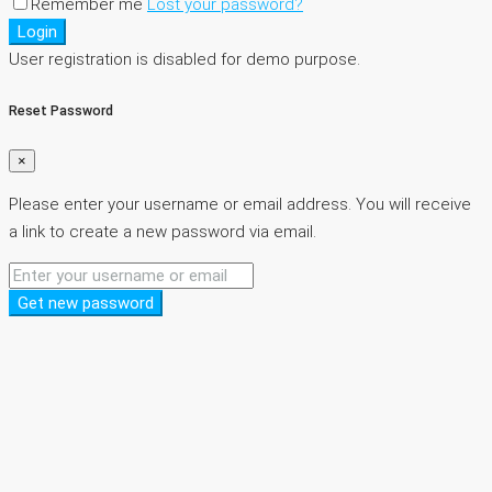
Remember me
Lost your password?
Login
User registration is disabled for demo purpose.
Reset Password
×
Please enter your username or email address. You will receive
a link to create a new password via email.
Get new password