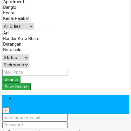
Search
Save Search
Login
×