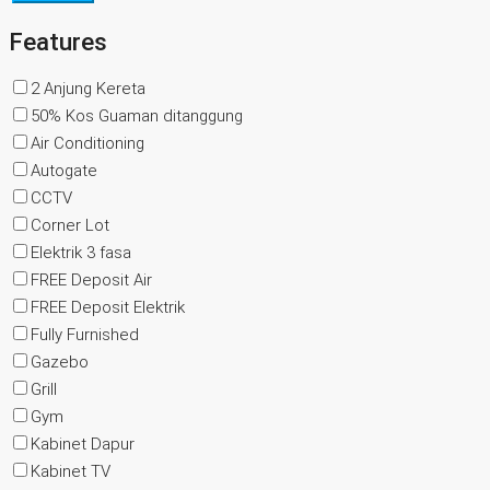
Features
2 Anjung Kereta
50% Kos Guaman ditanggung
Air Conditioning
Autogate
CCTV
Corner Lot
Elektrik 3 fasa
FREE Deposit Air
FREE Deposit Elektrik
Fully Furnished
Gazebo
Grill
Gym
Kabinet Dapur
Kabinet TV