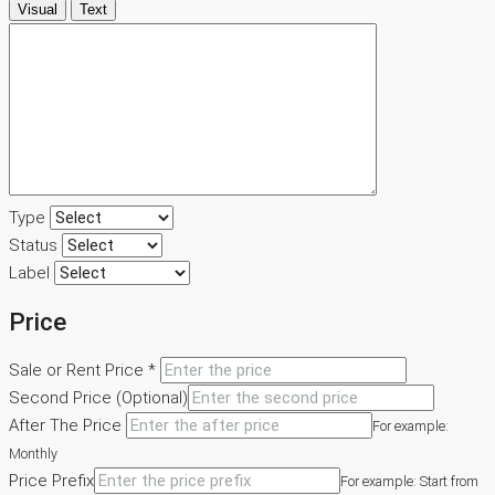
Visual
Text
Hubungi Kami
Type
Status
Label
Price
Sale or Rent Price *
Second Price (Optional)
After The Price
For example:
Monthly
Price Prefix
For example: Start from