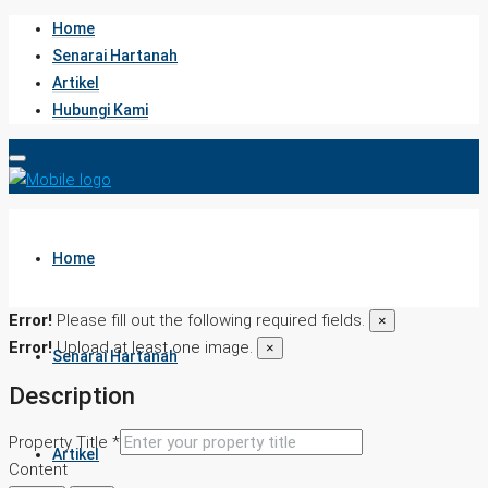
Home
Senarai Hartanah
Artikel
Hubungi Kami
Home
Error!
Please fill out the following required fields.
×
Error!
Upload at least one image.
×
Senarai Hartanah
Description
Property Title *
Artikel
Content