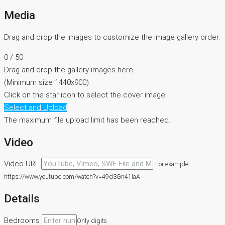
Media
Drag and drop the images to customize the image gallery order.
0
/ 50
Drag and drop the gallery images here
(Minimum size 1440x900)
Click on the star icon to select the cover image.
Select and Upload
The maximum file upload limit has been reached.
Video
Video URL
For example:
https://www.youtube.com/watch?v=49d3Gn41IaA
Details
Bedrooms
Only digits