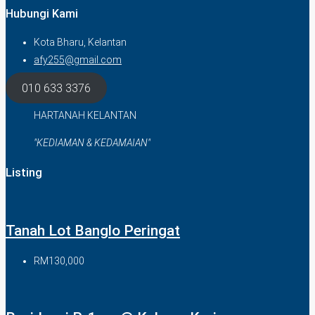
Hubungi Kami
Kota Bharu, Kelantan
afy255@gmail.com
010 633 3376
HARTANAH KELANTAN
"KEDIAMAN & KEDAMAIAN"
Listing
Tanah Lot Banglo Peringat
RM130,000