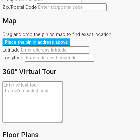
Zip/Postal Code
Map
Drag and drop the pin on map to find exact location
Place the pin in address above
Latitude
Longitude
360° Virtual Tour
Floor Plans