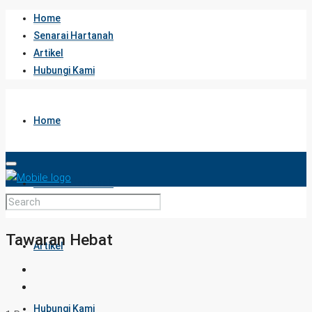
Home
Senarai Hartanah
Artikel
Hubungi Kami
Home
Senarai Hartanah
Tawaran Hebat
Artikel
Hubungi Kami