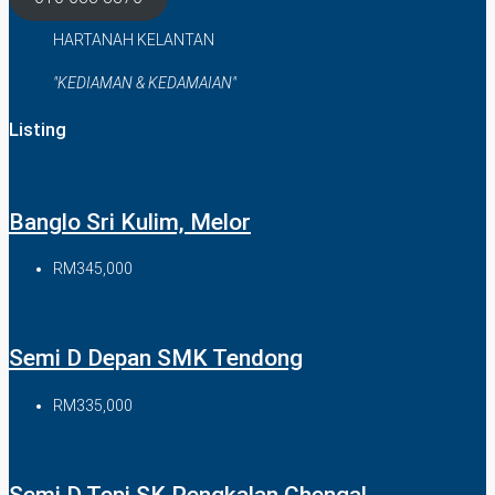
HARTANAH KELANTAN
"KEDIAMAN & KEDAMAIAN"
Listing
Banglo Sri Kulim, Melor
RM345,000
Semi D Depan SMK Tendong
RM335,000