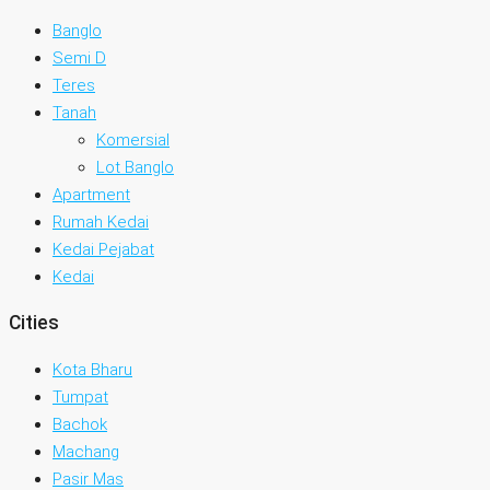
Banglo
Semi D
Teres
Tanah
Komersial
Lot Banglo
Apartment
Rumah Kedai
Kedai Pejabat
Kedai
Cities
Kota Bharu
Tumpat
Bachok
Machang
Pasir Mas