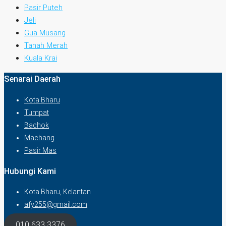
Pasir Puteh
Jeli
Gua Musang
Tanah Merah
Kuala Krai
Senarai Daerah
Kota Bharu
Tumpat
Bachok
Machang
Pasir Mas
Hubungi Kami
Kota Bharu, Kelantan
afy255@gmail.com
010 633 3376