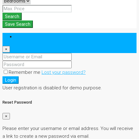
Search
Save Search
Login
×
Remember me
Lost your password?
Login
User registration is disabled for demo purpose.
Reset Password
×
Please enter your username or email address. You will receive
a link to create a new password via email.