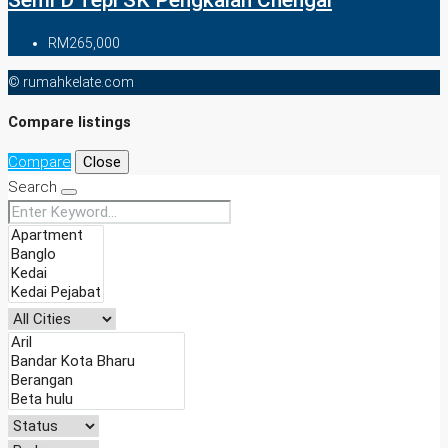
Semi D Tepi SK Pengkalan Chengal
RM265,000
© rumahkelate.com
Compare listings
Compare
Close
Search