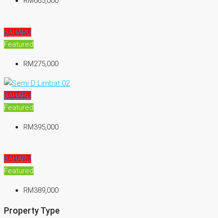
RM665,000
BAHARU
Featured
RM275,000
BAHARU
Featured
RM395,000
BAHARU
Featured
RM389,000
Property Type