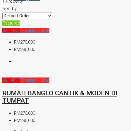
1 Property
Sort by:
Featured
BAHARU
Tawaran Hebat
RM270,000
RM286,000
BAHARU
Tawaran Hebat
RUMAH BANGLO CANTIK & MODEN DI
TUMPAT
RM270,000
RM286,000