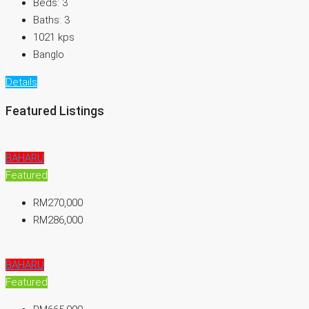
Beds:
3
Baths:
3
1021
kps
Banglo
Details
Featured Listings
BAHARU
Featured
RM270,000
RM286,000
BAHARU
Featured